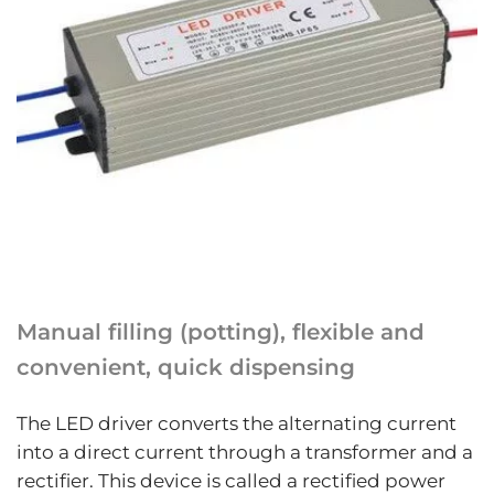
Manual filling (potting), flexible and
convenient, quick dispensing
The LED driver converts the alternating current
into a direct current through a transformer and a
rectifier. This device is called a rectified power