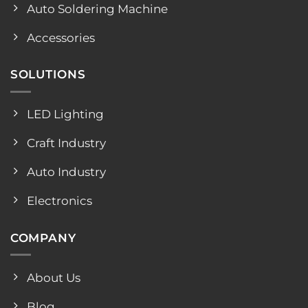
Auto Soldering Machine
Accessories
SOLUTIONS
LED Lighting
Craft Industry
Auto Industry
Electronics
COMPANY
About Us
Blog