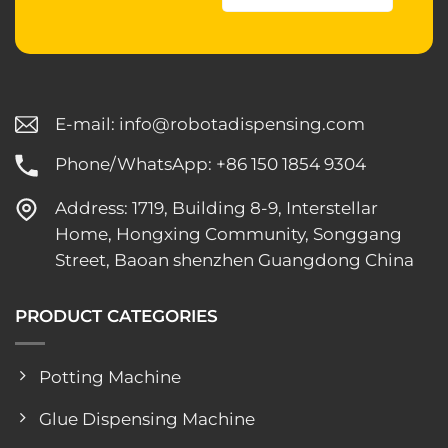
E-mail:
info@robotadispensing.com
Phone/WhatsApp: +86 150 1854 9304
Address: 1719, Building 8-9, Interstellar
Home, Hongxing Community, Songgang
Street, Baoan shenzhen Guangdong China
PRODUCT CATEGORIES
Potting Machine
Glue Dispensing Machine