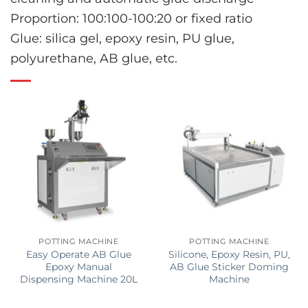
Proportion: 100:100-100:20 or fixed ratio
Glue: silica gel, epoxy resin, PU glue,
polyurethane, AB glue, etc.
POTTING MACHINE
POTTING MACHINE
Easy Operate AB Glue
Silicone, Epoxy Resin, PU,
Epoxy Manual
AB Glue Sticker Doming
Dispensing Machine 20L
Machine