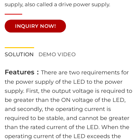
supply, also called a drive power supply.
INQUIRY NOW!
SOLUTION
DEMO VIDEO
Features：
There are two requirements for
the power supply of the LED to the power
supply. First, the output voltage is required to
be greater than the ON voltage of the LED,
and secondly, the operating current is
required to be stable, and cannot be greater
than the rated current of the LED. When the
operating current of the LED exceeds the