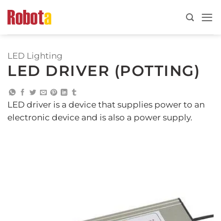
Skip
to
content
LED Lighting
LED DRIVER (POTTING)
LED driver is a device that supplies power to an
electronic device and is also a power supply.