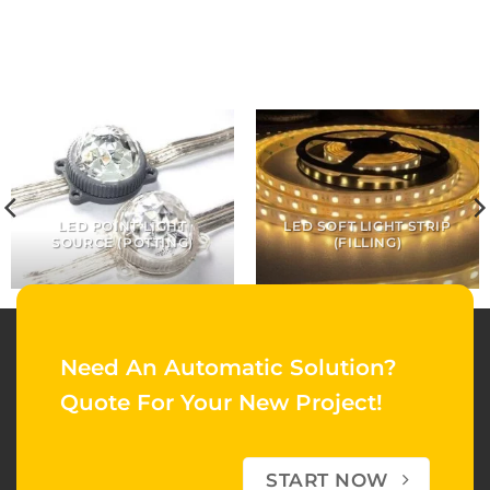
LED POINT LIGHT
LED SOFT LIGHT STRIP
SOURCE (POTTING)
(FILLING)
Need An Automatic Solution?
Quote For Your New Project!
START NOW