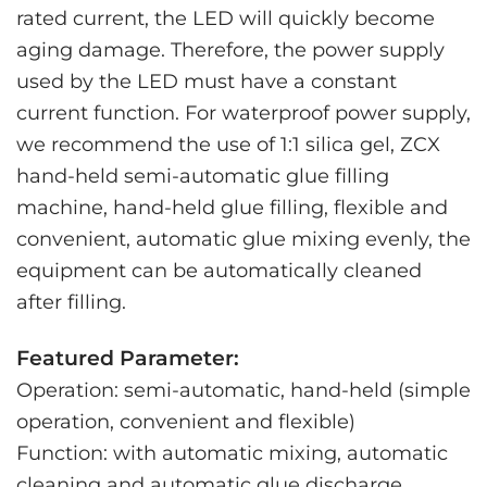
rated current, the LED will quickly become
aging damage. Therefore, the power supply
used by the LED must have a constant
current function. For waterproof power supply,
we recommend the use of 1:1 silica gel, ZCX
hand-held semi-automatic glue filling
machine, hand-held glue filling, flexible and
convenient, automatic glue mixing evenly, the
equipment can be automatically cleaned
after filling.
Featured Parameter:
Operation: semi-automatic, hand-held (simple
operation, convenient and flexible)
Function: with automatic mixing, automatic
cleaning and automatic glue discharge